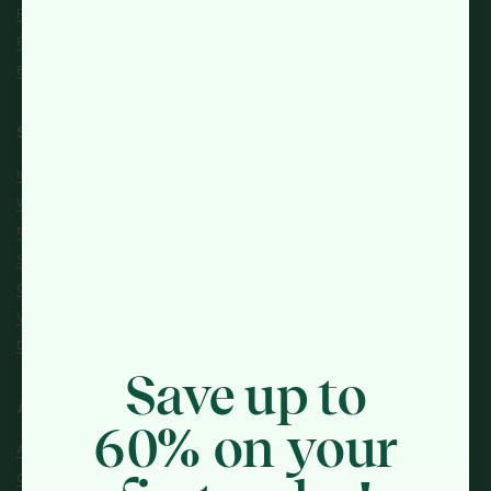
Reviews
FAQs
Blogs
Shop
Intolerance & Allergy
Women's Health
Men's Health
Sexual Health
General Health
Vitamins & Supplements
Diet & Nutrition
Save up to
About
60% on your
About Us
Our Customer Promise